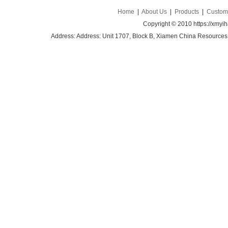
Home
|
About Us
|
Products
|
Custom 
Copyright © 2010 https://xmyi
Address: Address: Unit 1707, Block B, Xiamen China Resources B