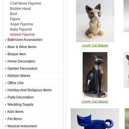
Chef Mune Figurine
Bobble Head
Bust
Figure
Angel Figurine
Baby Figurine
Animal Figurine
Bathroom Accessories
Lovely Cat Statues
Beer & Wine Items
Bisque Item
Home Decoration
Garden Decoration
Kitchen Wares
Office Use
Holiday And Religious Items
Party Decoration
Lovely Cat Statues
Wedding Supply
Kids Items
Pet Items
Musical Instrument