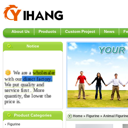
About Us
Products
Custom Project
News
F
Notice
We are a
wholesaler
with our
direct
factory.
We put quality and
service first .
More
quantity, the lower the
price is.
Product Categories
Home
»
Figurine
»
Animal Figurin
Figurine