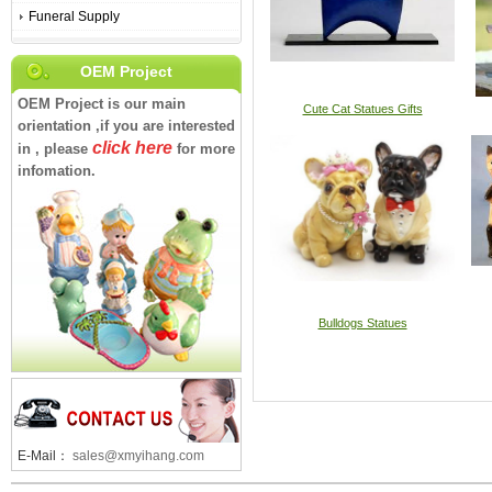
Funeral Supply
OEM Project
OEM Project is our main
Cute Cat Statues Gifts
orientation ,if you are interested
click here
in , please
for more
infomation.
Bulldogs Statues
E-Mail：
sales@xmyihang.com