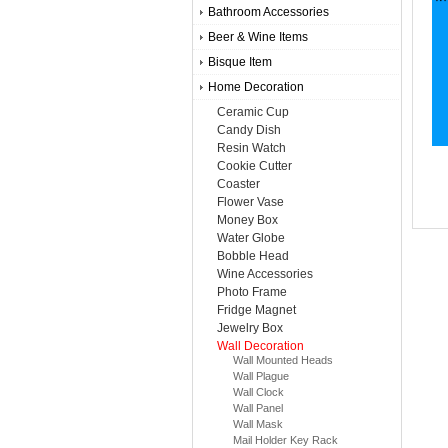
Bathroom Accessories
Beer & Wine Items
Bisque Item
Home Decoration
Ceramic Cup
Candy Dish
Resin Watch
Cookie Cutter
Coaster
Flower Vase
Money Box
Water Globe
Bobble Head
Wine Accessories
Photo Frame
Fridge Magnet
Jewelry Box
Wall Decoration
Wall Mounted Heads
Wall Plague
Wall Clock
Wall Panel
Wall Mask
Mail Holder Key Rack