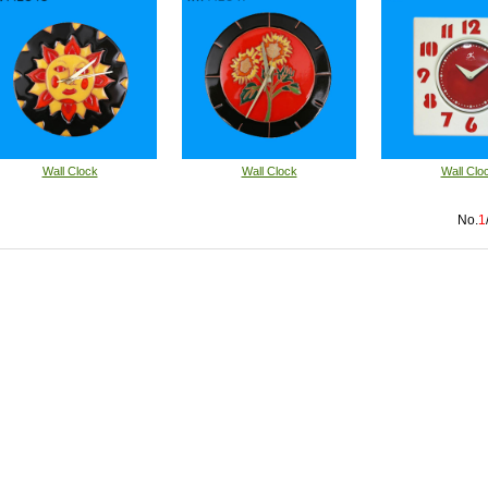
Wall Clock
Wall Clock
Wall Clo
No.
1