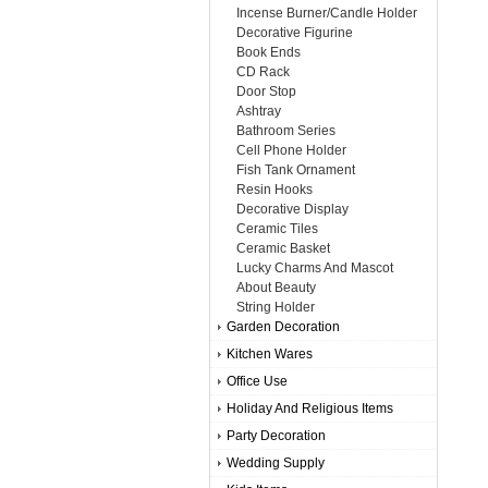
Incense Burner/Candle Holder
Decorative Figurine
Book Ends
CD Rack
Door Stop
Ashtray
Bathroom Series
Cell Phone Holder
Fish Tank Ornament
Resin Hooks
Decorative Display
Ceramic Tiles
Ceramic Basket
Lucky Charms And Mascot
About Beauty
String Holder
Garden Decoration
Kitchen Wares
Office Use
Holiday And Religious Items
Party Decoration
Wedding Supply