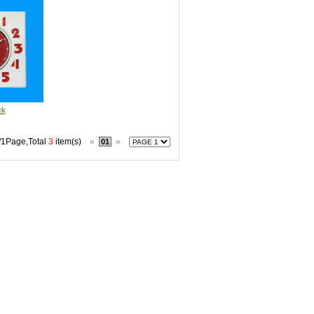
ck
/1Page,Total
3
item(s)
«
»
01