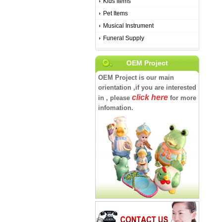
Kids Items
Pet Items
Musical Instrument
Funeral Supply
OEM Project
OEM Project is our main
orientation ,if you are interested
click here
in , please
for more
infomation.