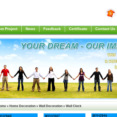
m Project
News
Feedback
Certificate
Contact Us
ome
»
Home Decoration
»
Wall Decoration
»
Wall Clock