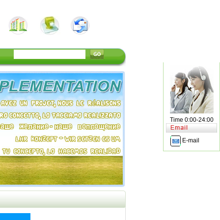
Time 0:00-24:00
E-mail