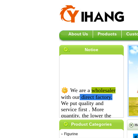
About Us
Products
Custo
Notice
We are a
wholesaler
with our
direct
factory.
We put quality and
service first .
More
quantity, the lower the
price is.
Product Categories
H
Figurine