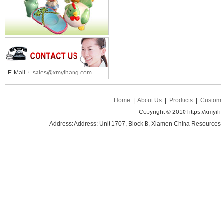
E-Mail：
sales@xmyihang.com
Home
|
About Us
|
Products
|
Custom 
Copyright © 2010 https://xmyi
Address: Address: Unit 1707, Block B, Xiamen China Resources B