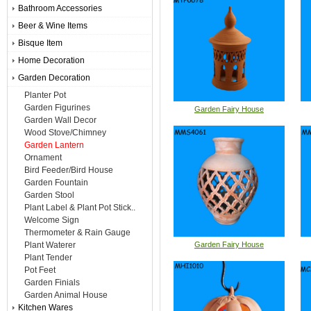
Bathroom Accessories
Beer & Wine Items
Bisque Item
Home Decoration
Garden Decoration
Planter Pot
Garden Figurines
Garden Fairy House
Garden Wall Decor
Wood Stove/Chimney
Garden Lantern
Ornament
Bird Feeder/Bird House
Garden Fountain
Garden Stool
Plant Label & Plant Pot Stick..
Welcome Sign
Thermometer & Rain Gauge
Plant Waterer
Garden Fairy House
Plant Tender
Pot Feet
Garden Finials
Garden Animal House
Kitchen Wares