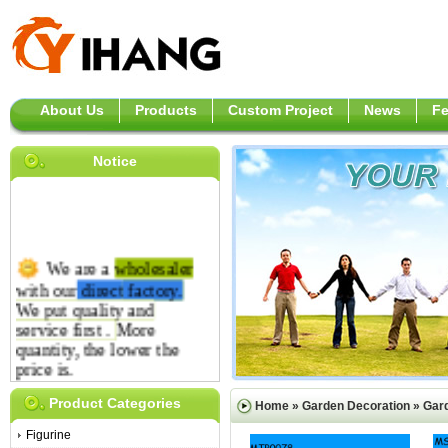
About Us
Products
Custom Project
News
F
Notice
We are a
wholesaler
with our
direct
factory.
We put quality and
service first .
More
quantity, the lower the
price is.
Product Categories
Home
»
Garden Decoration
»
Gar
Figurine