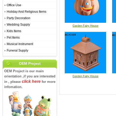
Office Use
Holiday And Religious Items
Party Decoration
Wedding Supply
Garden Fairy House
Kids Items
Pet Items
Musical Instrument
Funeral Supply
OEM Project
OEM Project is our main
orientation ,if you are interested
Garden Fairy House
click here
in , please
for more
infomation.