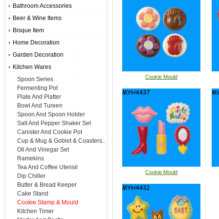
Bathroom Accessories
Beer & Wine Items
Bisque Item
Home Decoration
Garden Decoration
Kitchen Wares
Cookie Mould
Spoon Series
Fermenting Pot
Plate And Platter
Bowl And Tureen
Spoon And Spoon Holder
Salt And Pepper Shaker Set
Canister And Cookie Pot
Cup & Mug & Goblet & Coasters..
Oil And Vinegar Set
Ramekins
Tea And Coffee Utensil
Cookie Mould
Dip Chiller
Butter & Bread Keeper
Cake Stand
Cookie Stamp & Mould
Kitchen Timer