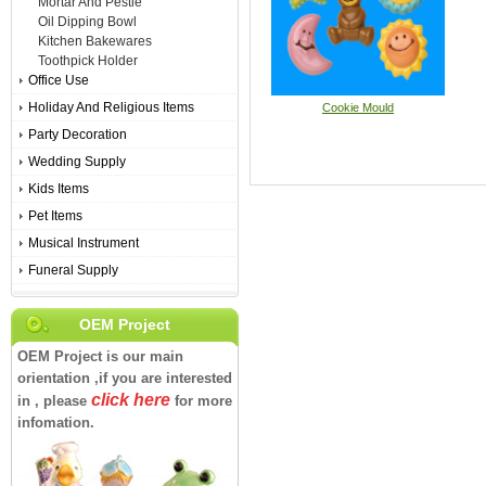
Mortar And Pestle
Oil Dipping Bowl
Kitchen Bakewares
Toothpick Holder
Office Use
Holiday And Religious Items
Cookie Mould
Party Decoration
Wedding Supply
Kids Items
Pet Items
Musical Instrument
Funeral Supply
OEM Project
OEM Project is our main
orientation ,if you are interested
click here
in , please
for more
infomation.