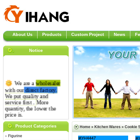
About Us
Products
Custom Project
News
F
Notice
We are a
wholesaler
with our
direct
factory.
We put quality and
service first .
More
quantity, the lower the
price is.
Product Categories
Home
»
Kitchen Wares
»
Cookie 
Figurine