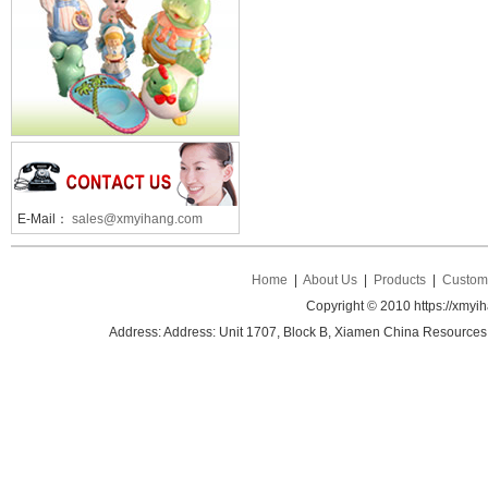
E-Mail：
sales@xmyihang.com
Home
|
About Us
|
Products
|
Custom 
Copyright © 2010 https://xmyi
Address: Address: Unit 1707, Block B, Xiamen China Resources B