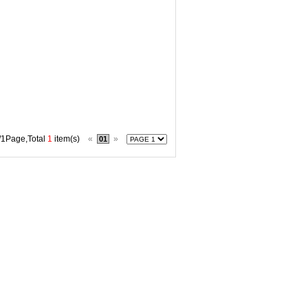
/1Page,Total
1
item(s)
«
»
01