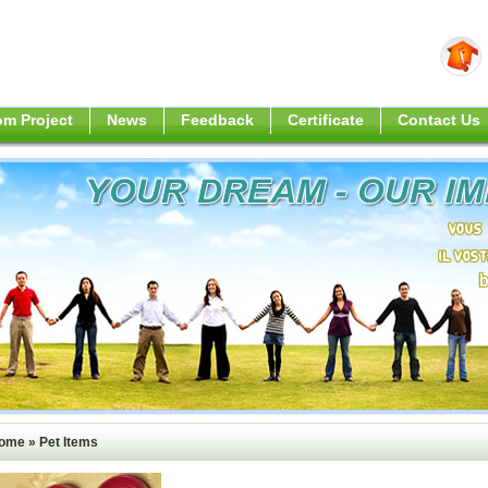
m Project
News
Feedback
Certificate
Contact Us
ome
»
Pet Items