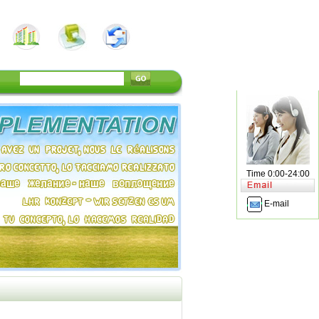
Time 0:00-24:00
E-mail