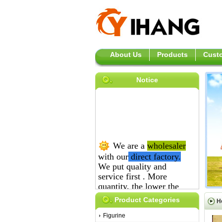
About Us
Products
Custo
Notice
We are a
wholesaler
with our
direct
factory.
We put quality and
service first .
More
quantity, the lower the
price is.
Product Categories
H
Figurine