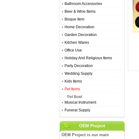
Bathroom Accessories
Beer & Wine Items
Bisque Item
Home Decoration
Garden Decoration
Kitchen Wares
Office Use
Holiday And Religious Items
Party Decoration
Wedding Supply
Kids Items
Pet Items
Pet Bowl
Musical Instrument
Funeral Supply
OEM Project
OEM Project is our main