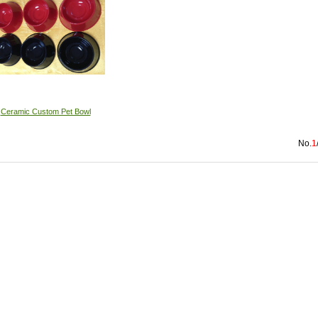
Ceramic Custom Pet Bowl
No.
1