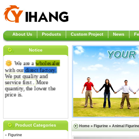
About Us
Products
Custom Project
News
F
Notice
We are a
wholesaler
with our
direct
factory.
We put quality and
service first .
More
quantity, the lower the
price is.
Product Categories
Home
»
Figurine
»
Animal Figurin
Figurine