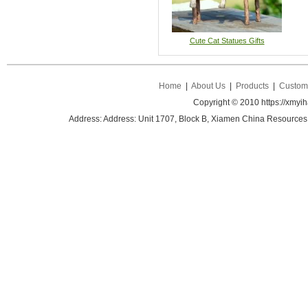
Cute Cat Statues Gifts
Home
|
About Us
|
Products
|
Custom 
Copyright © 2010 https://xmyi
Address: Address: Unit 1707, Block B, Xiamen China Resources B