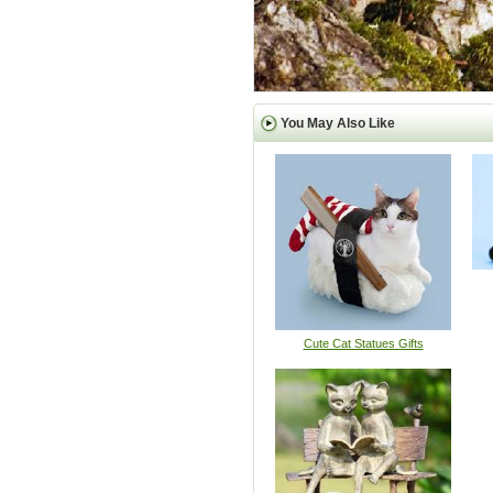
You May Also Like
Cute Cat Statues Gifts