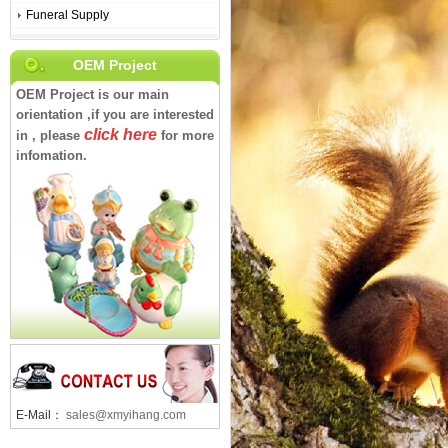
Funeral Supply
OEM Project
OEM Project is our main
orientation ,if you are interested
click here
in , please
for more
infomation.
E-Mail：
sales@xmyihang.com