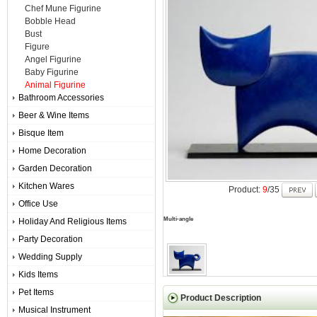
Chef Mune Figurine
Bobble Head
Bust
Figure
Angel Figurine
Baby Figurine
Animal Figurine
Bathroom Accessories
Beer & Wine Items
Bisque Item
Home Decoration
Garden Decoration
Kitchen Wares
Product:
9
/35
Office Use
Multi-angle
Holiday And Religious Items
Party Decoration
Wedding Supply
Kids Items
Pet Items
Product Description
Musical Instrument