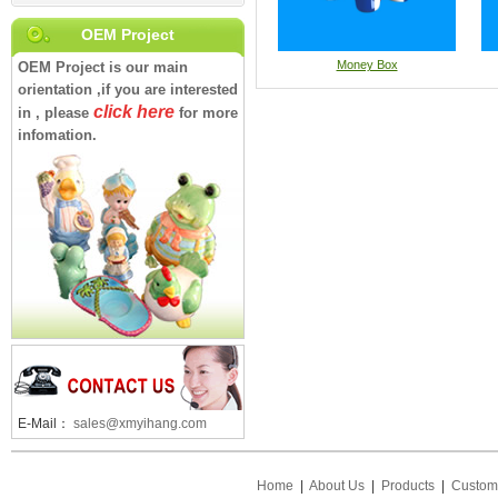
OEM Project
Money Box
OEM Project is our main
orientation ,if you are interested
click here
in , please
for more
infomation.
E-Mail：
sales@xmyihang.com
Home
|
About Us
|
Products
|
Custom 