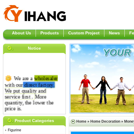
About Us
Products
Custom Project
News
F
Notice
We are a
wholesaler
with our
direct
factory.
We put quality and
service first .
More
quantity, the lower the
price is.
Product Categories
Home
»
Home Decoration
»
Mone
Figurine