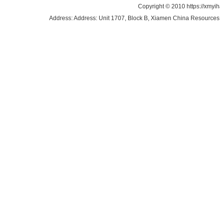
Copyright © 2010 https://xmyi
Address: Address: Unit 1707, Block B, Xiamen China Resources B