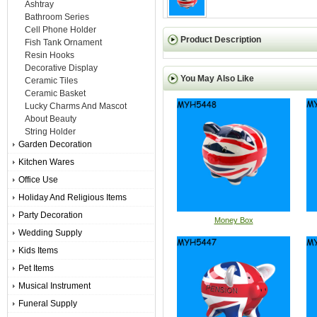
Ashtray
Bathroom Series
Cell Phone Holder
Product Description
Fish Tank Ornament
Resin Hooks
Decorative Display
You May Also Like
Ceramic Tiles
Ceramic Basket
Lucky Charms And Mascot
About Beauty
String Holder
Garden Decoration
Kitchen Wares
Office Use
Holiday And Religious Items
Party Decoration
Money Box
Wedding Supply
Kids Items
Pet Items
Musical Instrument
Funeral Supply