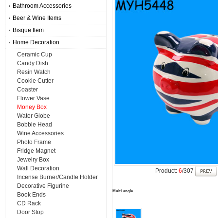
Bathroom Accessories
Beer & Wine Items
Bisque Item
Home Decoration
Ceramic Cup
Candy Dish
Resin Watch
Cookie Cutter
Coaster
Flower Vase
Money Box
Water Globe
Bobble Head
Wine Accessories
Photo Frame
Fridge Magnet
Jewelry Box
Wall Decoration
Product:
6
/307
Incense Burner/Candle Holder
Decorative Figurine
Multi-angle
Book Ends
CD Rack
Door Stop