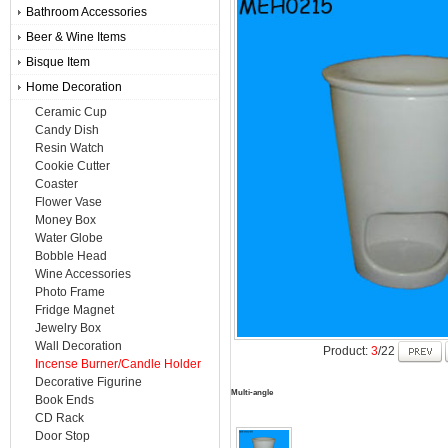
Bathroom Accessories
Beer & Wine Items
Bisque Item
Home Decoration
Ceramic Cup
Candy Dish
Resin Watch
Cookie Cutter
Coaster
Flower Vase
Money Box
Water Globe
Bobble Head
Wine Accessories
Photo Frame
Fridge Magnet
Jewelry Box
Wall Decoration
Product:
3
/22
Incense Burner/Candle Holder
Decorative Figurine
Multi-angle
Book Ends
CD Rack
Door Stop