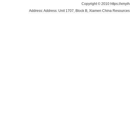
Copyright © 2010 https://xmyi
Address: Address: Unit 1707, Block B, Xiamen China Resources B