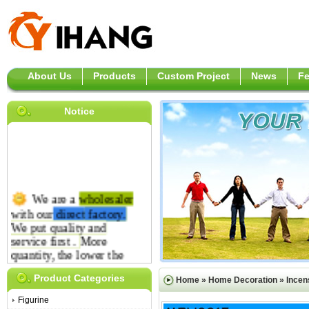
About Us
Products
Custom Project
News
F
Notice
We are a
wholesaler
with our
direct
factory.
We put quality and
service first .
More
quantity, the lower the
price is.
Product Categories
Home
»
Home Decoration
»
Incen
Figurine