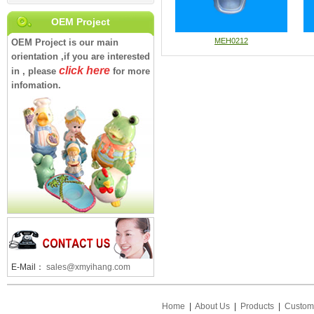
OEM Project
MEH0212
OEM Project is our main
orientation ,if you are interested
click here
in , please
for more
infomation.
E-Mail：
sales@xmyihang.com
Home
|
About Us
|
Products
|
Custom 