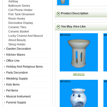
Ashtray
Bathroom Series
Cell Phone Holder
Product Description
Fish Tank Ornament
Resin Hooks
Decorative Display
You May Also Like
Ceramic Tiles
Ceramic Basket
Lucky Charms And Mascot
About Beauty
String Holder
Garden Decoration
Kitchen Wares
Office Use
Holiday And Religious Items
Party Decoration
MEH0216
Wedding Supply
Kids Items
Pet Items
Musical Instrument
Funeral Supply