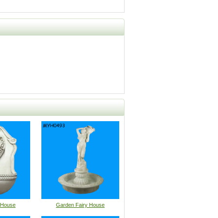
 House
Garden Fairy House