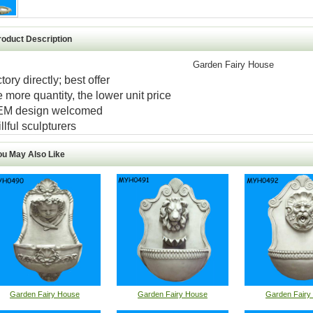
roduct Description
Garden Fairy House
ctory directly; best offer
e more quantity, the lower unit price
EM design welcomed
illful sculpturers
ou May Also Like
Garden Fairy House
Garden Fairy House
Garden Fairy