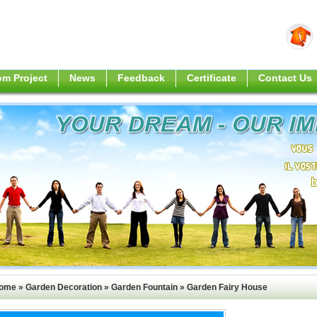
m Project
News
Feedback
Certificate
Contact Us
ome
»
Garden Decoration
»
Garden Fountain
»
Garden Fairy House