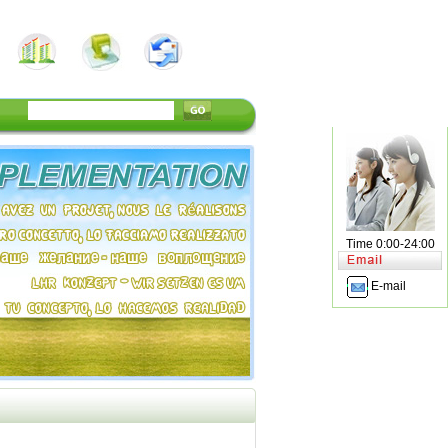
Time 0:00-24:00
E-mail