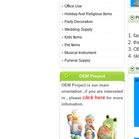
Office Use
Holiday And Religious Items
P
Party Decoration
Wedding Supply
1. fa
Kids Items
2. th
Pet Items
3. O
Musical Instrument
4. sk
Funeral Supply
Y
OEM Project
OEM Project is our main
orientation ,if you are interested
click here
in , please
for more
infomation.