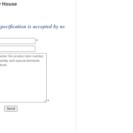
y House
pecification is accepted by us
*
*