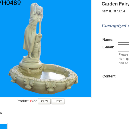
Garden Fair
Item ID: # 5054
Customized s
Name:
E-mail:
Content:
Product:
8
/22
le