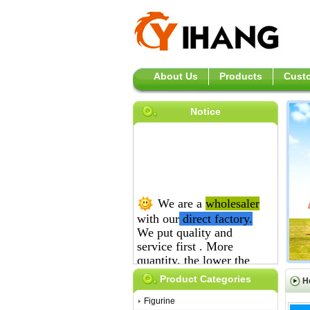
About Us
Products
Custo
Notice
We are a
wholesaler
with our
direct
factory.
We put quality and
service first .
More
quantity, the lower the
price is.
Product Categories
H
Figurine