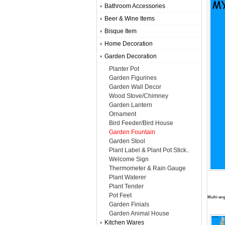
Bathroom Accessories
Beer & Wine Items
Bisque Item
Home Decoration
Garden Decoration
Planter Pot
Garden Figurines
Garden Wall Decor
Wood Stove/Chimney
Garden Lantern
Ornament
Bird Feeder/Bird House
Garden Fountain
Garden Stool
Plant Label & Plant Pot Stick..
Welcome Sign
Thermometer & Rain Gauge
Plant Waterer
Plant Tender
Pot Feet
Multi-ang
Garden Finials
Garden Animal House
Kitchen Wares