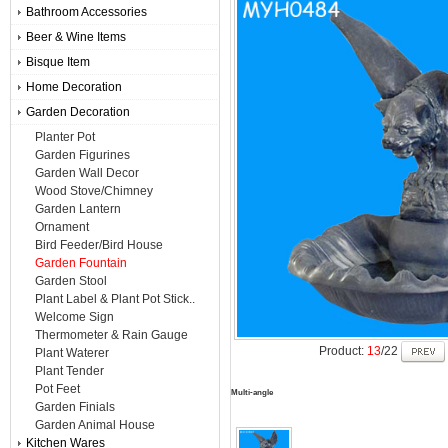
Bathroom Accessories
Beer & Wine Items
Bisque Item
Home Decoration
Garden Decoration
Planter Pot
Garden Figurines
Garden Wall Decor
Wood Stove/Chimney
Garden Lantern
Ornament
Bird Feeder/Bird House
Garden Fountain
Garden Stool
Plant Label & Plant Pot Stick..
Welcome Sign
Thermometer & Rain Gauge
Product:
13
/22
Plant Waterer
Plant Tender
Pot Feet
Multi-angle
Garden Finials
Garden Animal House
Kitchen Wares