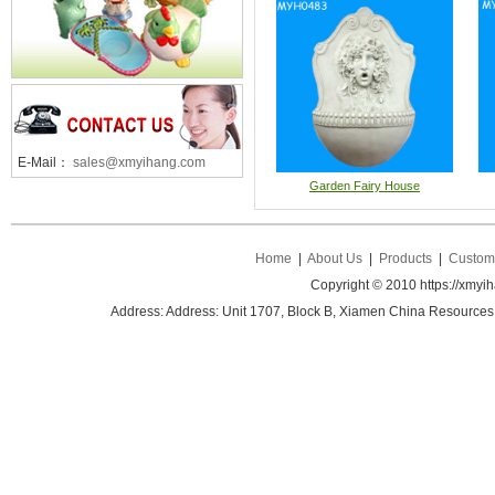
E-Mail：
sales@xmyihang.com
Garden Fairy House
Home
|
About Us
|
Products
|
Custom 
Copyright © 2010 https://xmyi
Address: Address: Unit 1707, Block B, Xiamen China Resources B