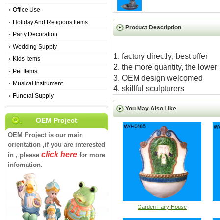
Office Use
Holiday And Religious Items
Product Description
Party Decoration
Wedding Supply
1. factory directly; best offer
Kids Items
2. the more quantity, the lower 
Pet Items
3. OEM design welcomed
Musical Instrument
4. skillful sculpturers
Funeral Supply
You May Also Like
OEM Project
OEM Project is our main
orientation ,if you are interested
click here
in , please
for more
infomation.
Garden Fairy House