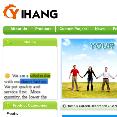
About Us
Products
Custom Project
News
F
Notice
We are a
wholesaler
with our
direct
factory.
We put quality and
service first .
More
quantity, the lower the
price is.
Product Categories
Home
»
Garden Decoration
»
Gar
Figurine