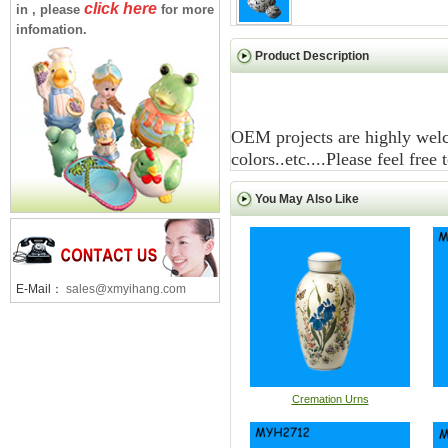
click here
in , please
for more
infomation.
Product Description
OEM projects are highly welc
colors..etc....Please feel free
You May Also Like
E-Mail：
sales@xmyihang.com
Cremation Urns