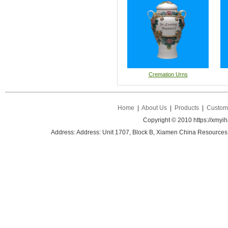
Cremation Urns
Home
|
About Us
|
Products
|
Custom 
Copyright © 2010 https://xmyi
Address: Address: Unit 1707, Block B, Xiamen China Resources B