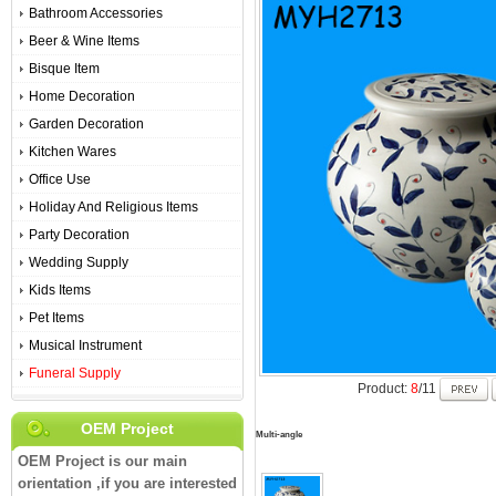
Bathroom Accessories
Beer & Wine Items
Bisque Item
Home Decoration
Garden Decoration
Kitchen Wares
Office Use
Holiday And Religious Items
Party Decoration
Wedding Supply
Kids Items
Pet Items
Musical Instrument
Funeral Supply
Product:
8
/11
OEM Project
Multi-angle
OEM Project is our main
orientation ,if you are interested