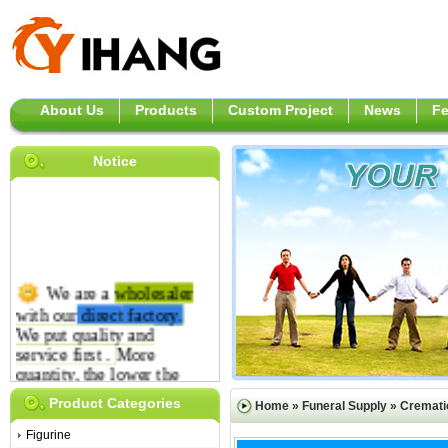
About Us
Products
Custom Project
News
F
Notice
We are a
wholesaler
with our
direct
factory.
We put quality and
service first .
More
quantity, the lower the
price is.
Product Categories
Home
»
Funeral Supply
»
Cremati
Figurine